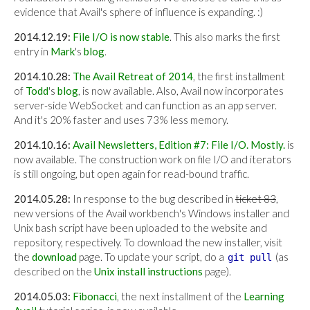
evidence that Avail's sphere of influence is expanding. :)
2014.12.19:
File I/O is now stable
. This also marks the first
entry in
Mark
's
blog
.
2014.10.28:
The Avail Retreat of 2014
, the first installment
of
Todd
's
blog
, is now available. Also, Avail now incorporates
server-side WebSocket and can function as an app server.
And it's 20% faster and uses 73% less memory.
2014.10.16:
Avail Newsletters, Edition #7: File I/O. Mostly.
is
now available. The construction work on file I/O and iterators
is still ongoing, but open again for read-bound traffic.
2014.05.28:
In response to the bug described in
ticket 83
,
new versions of the Avail workbench's Windows installer and
Unix bash script have been uploaded to the website and
repository, respectively. To download the new installer, visit
the
download
page. To update your script, do a
(as
git pull
described on the
Unix install instructions
page).
2014.05.03:
Fibonacci
, the next installment of the
Learning