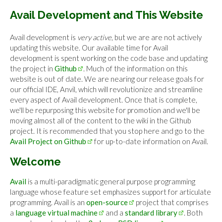
Avail Development and This Website
Avail development is
very active
, but we are are not actively
updating this website. Our available time for Avail
development is spent working on the code base and updating
the project in
Github
. Much of the information on this
website is out of date. We are nearing our release goals for
our official IDE, Anvil, which will revolutionize and streamline
every aspect of Avail development. Once that is complete,
we'll be repurposing this website for promotion and we'll be
moving almost all of the content to the wiki in the Github
project. It is recommended that you stop here and go to the
Avail Project on Github
for up-to-date information on Avail.
Welcome
Avail
is a multi-paradigmatic general purpose programming
language whose feature set emphasizes support for articulate
programming. Avail is an
open-source
project that comprises
a
language virtual machine
and a
standard library
. Both