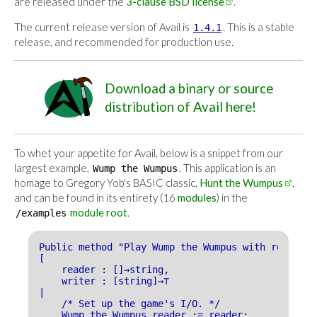
are released under the
3-clause BSD license
.
The current release version of Avail is
. This is a stable
1.4.1
release, and recommended for production use.
Download a binary or source
distribution of Avail here!
To whet your appetite for Avail, below is a snippet from our
largest example,
. This application is an
Wump the Wumpus
homage to Gregory Yob's BASIC classic,
Hunt the Wumpus
,
and can be found in its entirety (16
modules
) in the
module root
.
/examples
Public method "Play Wump the Wumpus with reader_w
[
reader : []→string,
writer : [string]→⊤
|
/* Set up the game's I/O. */
Wump the Wumpus reader := reader;