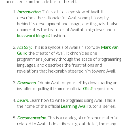
accessed from the side bar to the left.
Introduction.
This is a bird's eye view of Avail. It
describes the rationale for Avail, some philosophy
behind its development and usage, and its goals. It also
enumerates the features of Avail at a high level and in a
buzzword bingo
fashion.
History.
This is a synopsis of Avail's history, by
Mark van
Gulik
, the creator of Avail. It chronicles one
programmer's journey through the space of programming
languages, and describes the frustrations and
revelations that inexorably steered him toward Avail.
Download.
Obtain Avail for yourself by downloading an
installer or pulling it from our official
Git
repository.
Learn.
Learn how to write programs using Avail. This is
the home of the official
Learning Avail
tutorial series.
Documentation.
This is a catalog of reference material
related to Avail. It describes, in great detail, the many