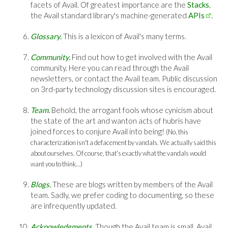
facets of Avail. Of greatest importance are the
Stacks
,
the Avail standard library's machine-generated
APIs
.
Glossary.
This is a lexicon of Avail's many terms.
Community.
Find out how to get involved with the Avail
community. Here you can read through the Avail
newsletters, or contact the Avail team. Public discussion
on 3rd-party technology discussion sites is encouraged.
Team.
Behold, the arrogant fools whose cynicism about
the state of the art and wanton acts of hubris have
joined forces to conjure Avail into being!
(No, this
characterization isn't a defacement by vandals. We actually said this
about ourselves. Of course, that's exactly what the vandals would
want you to think…)
Blogs.
These are blogs written by members of the Avail
team. Sadly, we prefer coding to documenting, so these
are infrequently updated.
Acknowledgments.
Though the Avail team is small, Avail