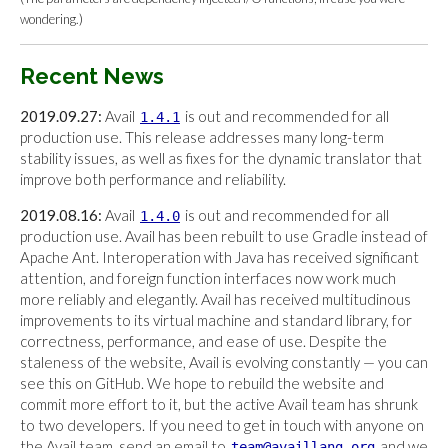
wondering.)
Recent News
2019.09.27:
Avail
is out and recommended for all
1.4.1
production use. This release addresses many long-term
stability issues, as well as fixes for the dynamic translator that
improve both performance and reliability.
2019.08.16:
Avail
is out and recommended for all
1.4.0
production use. Avail has been rebuilt to use Gradle instead of
Apache Ant. Interoperation with Java has received significant
attention, and foreign function interfaces now work much
more reliably and elegantly. Avail has received multitudinous
improvements to its virtual machine and standard library, for
correctness, performance, and ease of use. Despite the
staleness of the website, Avail is evolving constantly — you can
see this on GitHub. We hope to rebuild the website and
commit more effort to it, but the active Avail team has shrunk
to two developers. If you need to get in touch with anyone on
the Avail team, send an email to
and we
team@availlang.org