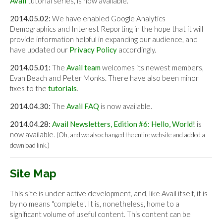
Avail
tutorial series, is now available.
2014.05.02:
We have enabled Google Analytics
Demographics and Interest Reporting in the hope that it will
provide information helpful in expanding our audience, and
have updated our
Privacy Policy
accordingly.
2014.05.01:
The
Avail team
welcomes its newest members,
Evan Beach and Peter Monks. There have also been minor
fixes to the
tutorials
.
2014.04.30:
The
Avail FAQ
is now available.
2014.04.28:
Avail Newsletters, Edition #6: Hello, World!
is
now available.
(Oh, and we also changed the entire website and added a
download link.)
Site Map
This site is under active development, and, like Avail itself, it is
by no means "complete". It is, nonetheless, home to a
significant volume of useful content. This content can be